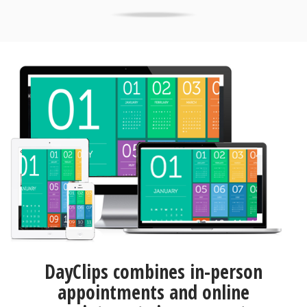
DayClips combines in-person
appointments and online