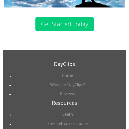
Get Started Today
DayClips
Home
Why use DayClips?
Reviews
Resources
Learn
Free setup assistance