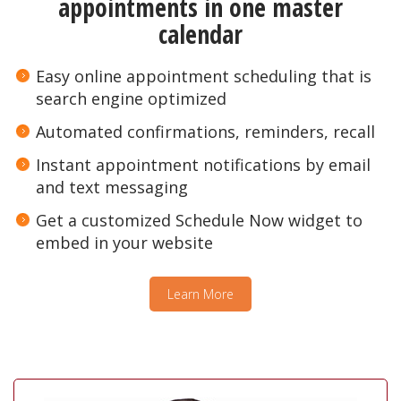
appointments in one master
calendar
Easy online appointment scheduling that is
search engine optimized
Automated confirmations, reminders, recall
Instant appointment notifications by email
and text messaging
Get a customized Schedule Now widget to
embed in your website
Learn More