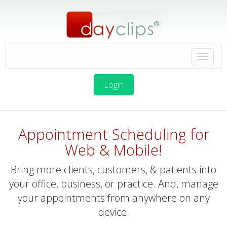
Login
Appointment Scheduling for
Web & Mobile!
Bring more clients, customers, & patients into
your office, business, or practice. And, manage
your appointments from anywhere on any
device.