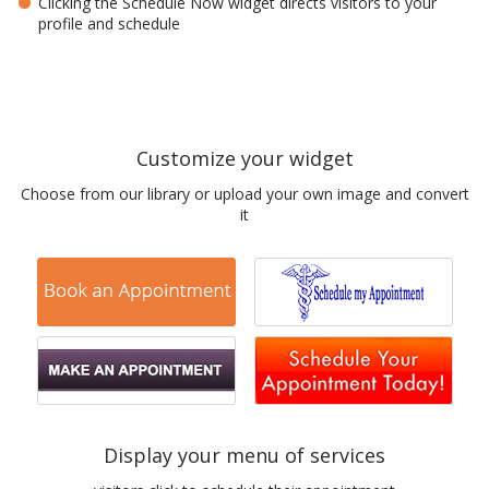
Clicking the Schedule Now widget directs visitors to your
profile and schedule
Customize your widget
Choose from our library or upload your own image and convert
it
Display your menu of services