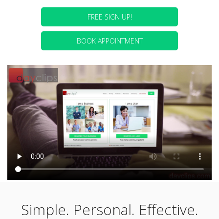
FREE SIGN UP!
BOOK APPOINTMENT
Simple. Personal. Effective.