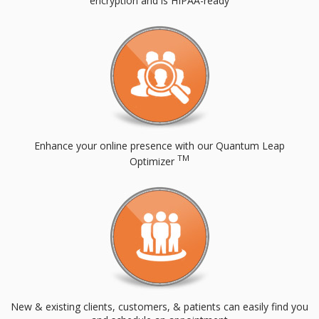
encryption and is HIPAA-ready
Enhance your online presence with our Quantum Leap
TM
Optimizer
New & existing clients, customers, & patients can easily find you