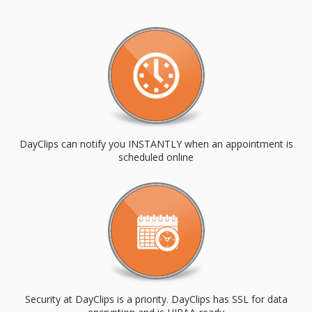
DayClips can notify you INSTANTLY when an appointment is
scheduled online
Security at DayClips is a priority. DayClips has SSL for data