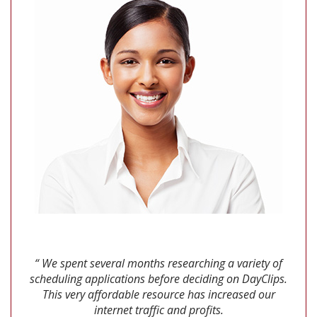
“ We spent several months researching a variety of
scheduling applications before deciding on DayClips.
This very affordable resource has increased our
internet traffic and profits.