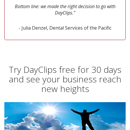
Bottom line: we made the right decision to go with
DayClips.”
- Julia Denzel, Dental Services of the Pacific
Try DayClips free for 30 days
and see your business reach
new heights