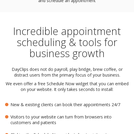
and schedule an appointment
Incredible appointment
scheduling & tools for
business growth
DayClips does not do payroll, play bridge, brew coffee, or
distract users from the primary focus of your business.
We even offer a free Schedule Now widget that you can embed
on your website. It only takes seconds to install:
New & existing clients can book their appointments 24/7
Visitors to your website can turn from browsers into
customers and patients