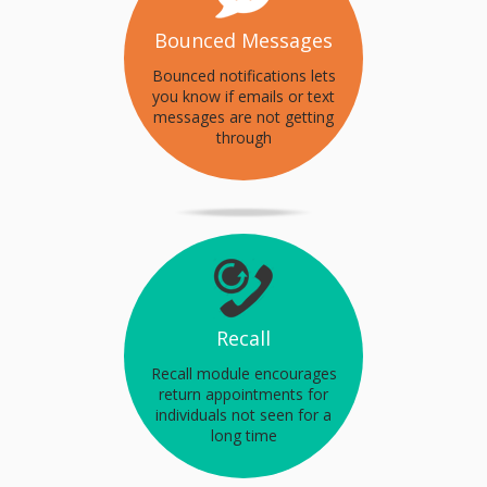
Bounced Messages
Bounced notifications lets
you know if emails or text
messages are not getting
through
Recall
Recall module encourages
return appointments for
individuals not seen for a
long time