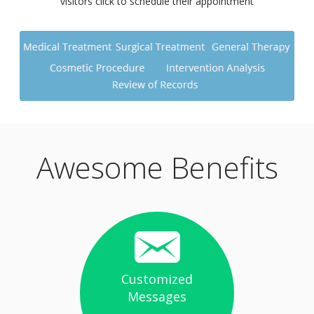
visitors click to schedule their appointment
Awesome Benefits
Customized
Messages