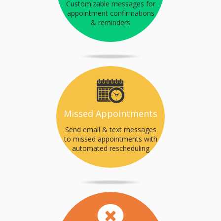
Customizable messages for
appointment confirmations
& reminders
Missed Appointments
Send email & text messages
to missed appointments with
automated rescheduling