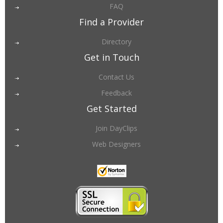
FAQ
Find a Provider
Directory
Get in Touch
Contact Us
Feedback
Get Started
Join DayClips
Web Designers