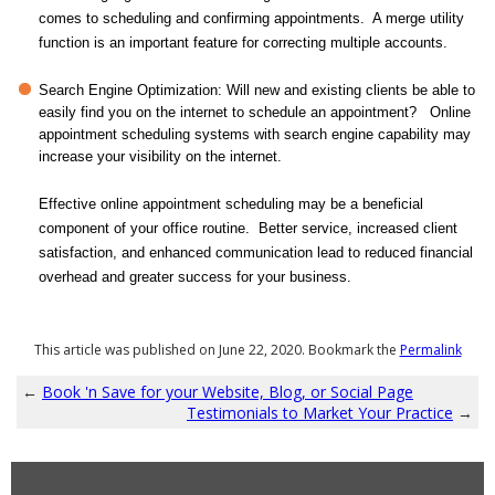
comes to scheduling and confirming appointments. A merge utility
function is an important feature for correcting multiple accounts.
Search Engine Optimization: Will new and existing clients be able to
easily find you on the internet to schedule an appointment? Online
appointment scheduling systems with search engine capability may
increase your visibility on the internet.
Effective online appointment scheduling may be a beneficial
component of your office routine. Better service, increased client
satisfaction, and enhanced communication lead to reduced financial
overhead and greater success for your business.
This article was published on June 22, 2020. Bookmark the
Permalink
←
Book 'n Save for your Website, Blog, or Social Page
Testimonials to Market Your Practice
→