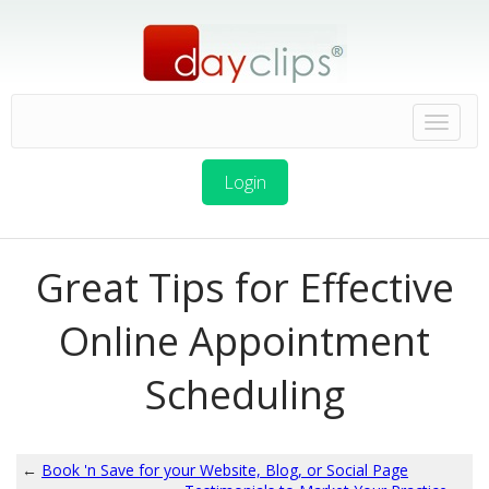
Login
Great Tips for Effective
Online Appointment
Scheduling
←
Book 'n Save for your Website, Blog, or Social Page