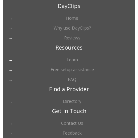
DayClips
Home
Why use DayClips?
Reviews
Resources
Learn
Free setup assistance
FAQ
Find a Provider
Directory
Get in Touch
Contact Us
Feedback