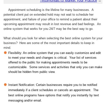
Testimonials to Market Your Practice
→
Appointment scheduling is the lifeline for many businesses. A
potential client put on extended hold may not wait to schedule her
appointment, and failure of your office to remind a patient about their
upcoming appointment may result in lost revenue and bad feelings. An
online system that works for you 24/7 may be the best way to go.
What should you look for when selecting the best online system for your
business? Here are some of the most important details to keep in
mind.
Flexibility: An online system that you can easily customize and edit
to meet your needs and changes is critical. Your list of services
offered to the public for making appointments needs to be
customizable. Some services and activities that only you can make
should be hidden from public view.
Instant Notification: Certain businesses require you to be notified
immediately if a client schedules or cancels an appointment. The
best online programs have options that notify you instantly by text
messaging and/or email.