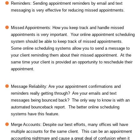
Reminders: Sending appointment reminders by email and text
messaging is very effective for reducing missed appointments.
Missed Appointments: How you keep track and handle missed
appointments is very important. Your online appointment scheduling
system should be able to keep track of missed appointments.
Some online scheduling systems allow you to send a message to
your client reminding them about their missed appointment. At the
same time your client is provided an opportunity to reschedule their
appointment.
Message Reliability: Are your appointment confirmations and
reminders really getting through? Are your emails and text
messages being bounced back? The only way to know is with an
automated bounceback report. The better online scheduling
systems have this feature.
Merge Accounts: Despite our best efforts, many offices will have
multiple accounts for the same client. This can be an appointment
accounting nightmare and cause a great deal of confusion when it