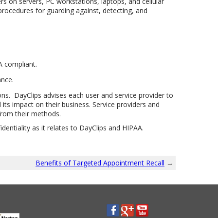
s on servers, PC workstations, laptops, and cellular
procedures for guarding against, detecting, and
A compliant.
ance.
ons. DayClips advises each user and service provider to
its impact on their business. Service providers and
from their methods.
entiality as it relates to DayClips and HIPAA.
Benefits of Targeted Appointment Recall
→