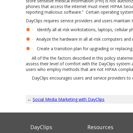
store sensitive medical information (PHI) is not authori
phones that access the internet must meet HIPAA Securit
reporting malicious software.”
Certain operating syste
DayClips requires service providers and users maintain 
Identify all at-risk workstations, laptops, cellular 
·
Analyze the hardware in all at-risk computers and 
·
Create a transition plan for upgrading or replaci
·
All of the the factors described in this policy stateme
assess their level of comfort with the DayClips system 
users who employ methods that are not HIPAA compliant 
DayClips encourages users and service providers to cont
←
Social Media Marketing with DayClips
DayClips
Resources