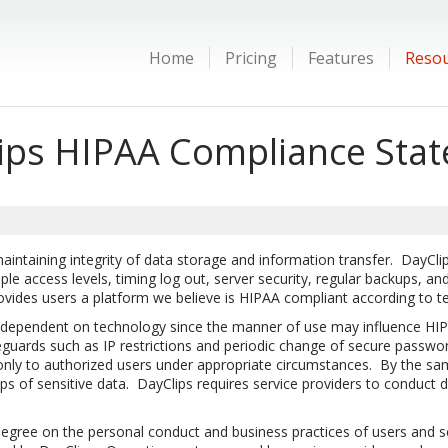
Home
Pricing
Features
Reso
ips HIPAA Compliance Sta
taining integrity of data storage and information transfer. DayClips 
e access levels, timing log out, server security, regular backups, and 
ovides users a platform we believe is HIPAA compliant according to t
 dependent on technology since the manner of use may influence HIP
eguards such as IP restrictions and periodic change of secure passwor
 only to authorized users under appropriate circumstances. By the sa
 of sensitive data. DayClips requires service providers to conduct 
gree on the personal conduct and business practices of users and se