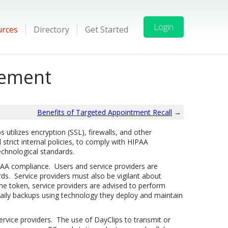
Login
urces
Directory
Get Started
tement
Benefits of Targeted Appointment Recall
→
utilizes encryption (SSL), firewalls, and other
strict internal policies, to comply with HIPAA
echnological standards.
AA compliance. Users and service providers are
ds. Service providers must also be vigilant about
me token, service providers are advised to perform
daily backups using technology they deploy and maintain
rvice providers.
The use of DayClips to transmit or