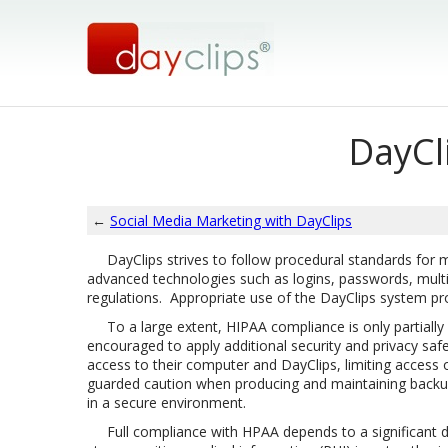
DayCl
←
Social Media Marketing with DayClips
DayClips strives to follow procedural standards for main
advanced technologies such as logins, passwords, multipl
regulations. Appropriate use of the DayClips system pr
To a large extent, HIPAA compliance is only partially
encouraged to apply additional security and privacy saf
access to their computer and DayClips, limiting access
guarded caution when producing and maintaining backups
in a secure environment.
Full compliance with HPAA depends to a significant de