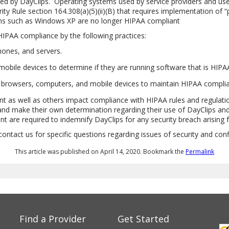
zed by DayClips.
Operating systems used by service providers and user
y Rule section 164.308(a)(5)(ii)(B) that requires implementation of “
ms such as Windows XP are no longer HIPAA compliant
HIPAA compliance by the following practices:
phones, and servers.
mobile devices to determine if they are running software that is HIPA
ng browsers, computers, and mobile devices to maintain HIPAA compli
nt as well as others impact compliance with HIPAA rules and regulati
and make their own determination regarding their use of DayClips and 
are required to indemnify DayClips for any security breach arising 
act us for specific questions regarding issues of security and confid
This article was published on April 14, 2020. Bookmark the
Permalink
Find a Provider
Get Started