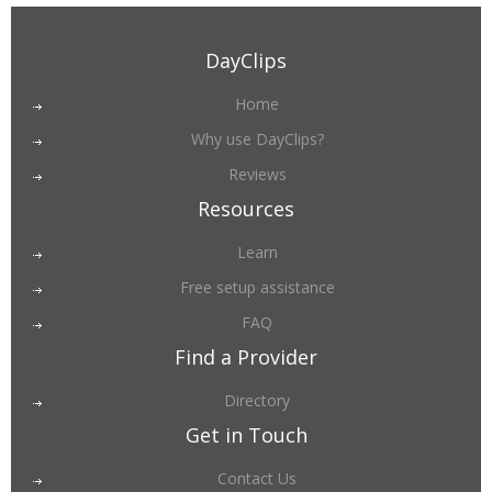
DayClips
Home
Why use DayClips?
Reviews
Resources
Learn
Free setup assistance
FAQ
Find a Provider
Directory
Get in Touch
Contact Us