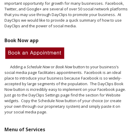
important opportunity for growth for many businesses. Facebook,
Twitter, and Google+ are several of over 50 social network platforms
that you may use through DayClips to promote your business. At
DayClips we would like to provide a quick summary of how to use
DayClips and the power of social media.
Book Now app
Adding a
Schedule Now
or
Book Now
button to your business’s
social media page facilitates appointments. Facebook is an ideal
place to introduce your business because Facebook is so widely-
accepted by large segments of the population. The DayClips Book
Now button is incredibly easy to implement on your Facebook page.
Just go to the DayClips Settings page find the section for Website
widgets. Copy the Schedule Now button of your choice (or create
your own through our proprietary system) and simply paste it on
your social media page.
Menu of Services