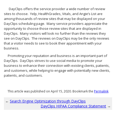
DayClips offers the service provider a wide number of review
sites to choose. Yelp, HealthGrades, Vitals, and Angie’s List are
among thousands of review sites that may be displayed on your
DayClips scheduling page. Many service providers appreciate the
opportunity to choose those review sites that are displayed in
DayClips. Many visitors will look no further than the reviews they
see on DayClips. The reviews on DayClips may be the only reviews
that a visitor needs to see to book their appointment with your
business.
Promoting your reputation and business is an important part of
DayClips. DayClips strives to use social media to promote your
business to enhance their connection with existing clients, patients,
and customers, while helping to engage with potentially new clients,
patients, and customers.
This article was published on April 15, 2020. Bookmark the
Permalink
←
Search Engine Optimization through DayClips
DayClips HIPAA Compliance Statement
→