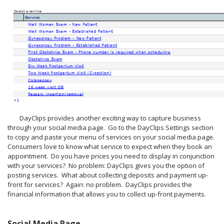
DayClips provides another exciting way to capture business
through your social media page. Go to the DayClips Settings section
to copy and paste your menu of services on your social media page.
Consumers love to know what service to expect when they book an
appointment. Do you have prices you need to display in conjunction
with your services? No problem: DayClips gives you the option of
posting services. What about collecting deposits and payment up-
front for services? Again: no problem. DayClips provides the
financial information that allows you to collect up-front payments.
Social Media Page