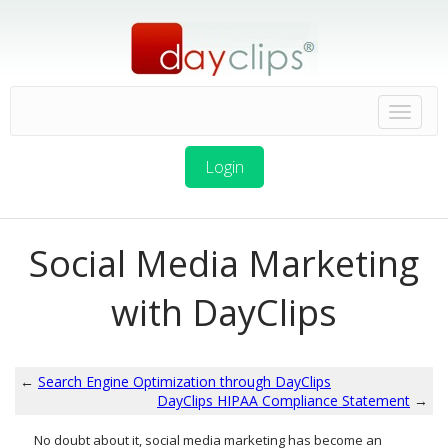
Login
Social Media Marketing
with DayClips
←
Search Engine Optimization through DayClips
DayClips HIPAA Compliance Statement
→
No doubt about it, social media marketing has become an