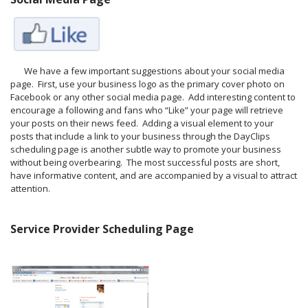
We have a few important suggestions about your social media
page. First, use your business logo as the primary cover photo on
Facebook or any other social media page. Add interesting content to
encourage a following and fans who “Like” your page will retrieve
your posts on their news feed. Adding a visual element to your
posts that include a link to your business through the DayClips
scheduling page is another subtle way to promote your business
without being overbearing. The most successful posts are short,
have informative content, and are accompanied by a visual to attract
attention.
Service Provider Scheduling Page