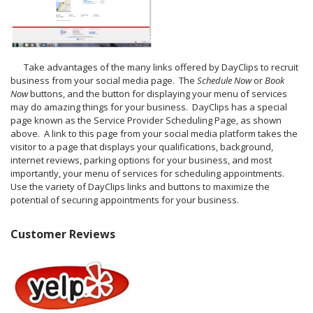
Take advantages of the many links offered by DayClips to recruit
business from your social media page. The
Schedule Now
or
Book
Now
buttons, and the button for displaying your menu of services
may do amazing things for your business. DayClips has a special
page known as the Service Provider Scheduling Page, as shown
above. A link to this page from your social media platform takes the
visitor to a page that displays your qualifications, background,
internet reviews, parking options for your business, and most
importantly, your menu of services for scheduling appointments.
Use the variety of DayClips links and buttons to maximize the
potential of securing appointments for your business.
Customer Reviews