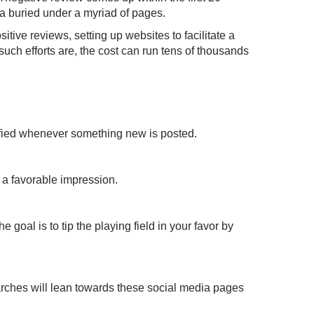
 a buried under a myriad of pages.
ve reviews, setting up websites to facilitate a
h efforts are, the cost can run tens of thousands
tified whenever something new is posted.
e a favorable impression.
oal is to tip the playing field in your favor by
rches will lean towards these social media pages