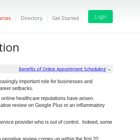
Login
urces
Directory
Get Started
tion
Benefits of Online Appointment Scheduling
→
easingly important role for businesses and
areer setbacks.
 online healthcare reputations have arisen.
ative review on Google Plus or an inflammatory
ervice provider who is out of control. Indeed, some
negative review comes up within the first 20