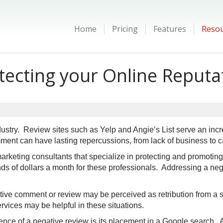
Home
Pricing
Features
Reso
tecting your Online Reputa
stry. Review sites such as Yelp and Angie’s List serve an incr
ent can have lasting repercussions, from lack of business to c
keting consultants that specialize in protecting and promoting
 of dollars a month for these professionals. Addressing a neg
ive comment or review may be perceived as retribution from a s
ervices may be helpful in these situations.
ce of a negative review is its placement in a Google search. A 