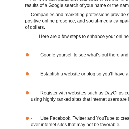
results of a Google search of your name or the nam
Companies and marketing professions provide servi
positive online presence, and social-media campai
of dollars.
Here are a few steps to enhance your online re
·
Google yourself to see what’s out there and
·
Establish a website or blog so you’ll have a
·
Register with websites such as DayClips.com 
using highly ranked sites that internet users are
·
Use Facebook, Twitter and YouTube to creat
over internet sites that may not be favorable.