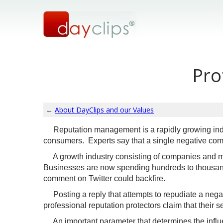
Pro
←
About DayClips and our Values
Reputation management is a rapidly growing indu
consumers. Experts say that a single negative comm
A growth industry consisting of companies and mar
Businesses are now spending hundreds to thousands
comment on Twitter could backfire.
Posting a reply that attempts to repudiate a negat
professional reputation protectors claim that their s
An important parameter that determines the influen