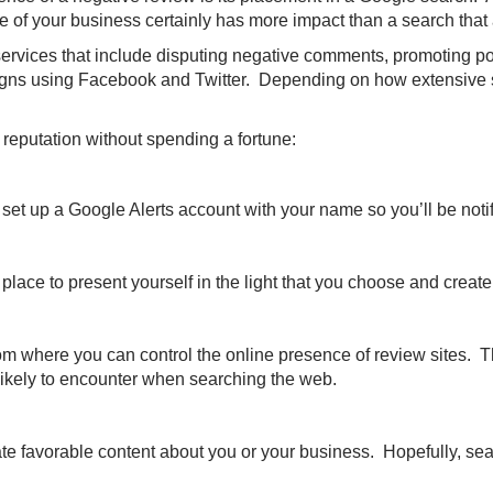
e of your business certainly has more impact than a search that
ces that include disputing negative comments, promoting positi
gns using Facebook and Twitter. Depending on how extensive suc
putation without spending a fortune:
 set up a Google Alerts account with your name so you’ll be no
 place to present yourself in the light that you choose and creat
where you can control the online presence of review sites. The g
 likely to encounter when searching the web.
e favorable content about you or your business. Hopefully, sea