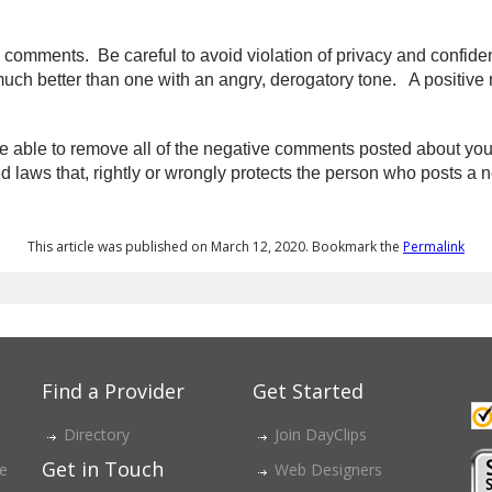
omments. Be careful to avoid violation of privacy and confidenti
ch better than one with an angry, derogatory tone.
A positive 
able to remove all of the negative comments posted about you o
laws that, rightly or wrongly protects the person who posts a n
This article was published on March 12, 2020. Bookmark the
Permalink
Find a Provider
Get Started
Directory
Join DayClips
Get in Touch
ce
Web Designers