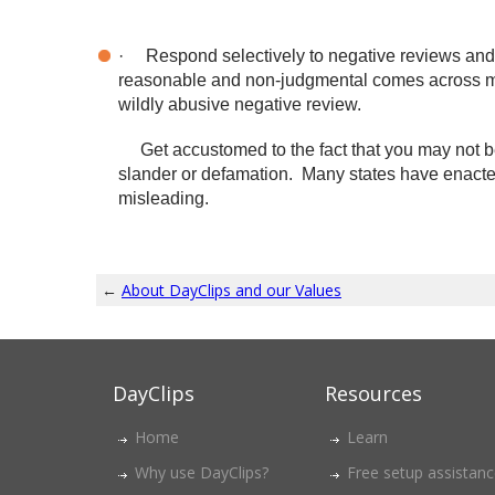
·
Respond selectively to negative reviews and c
reasonable and non-judgmental comes across mu
wildly abusive negative review.
Get accustomed to the fact that you may not be 
slander or defamation. Many states have enacted 
misleading.
←
About DayClips and our Values
DayClips
Resources
Home
Learn
Why use DayClips?
Free setup assistan