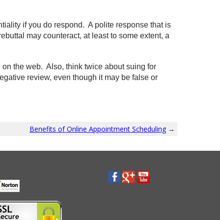
ality if you do respond. A polite response that is
rebuttal may counteract, at least to some extent, a
n the web. Also, think twice about suing for
egative review, even though it may be false or
Benefits of Online Appointment Scheduling
→